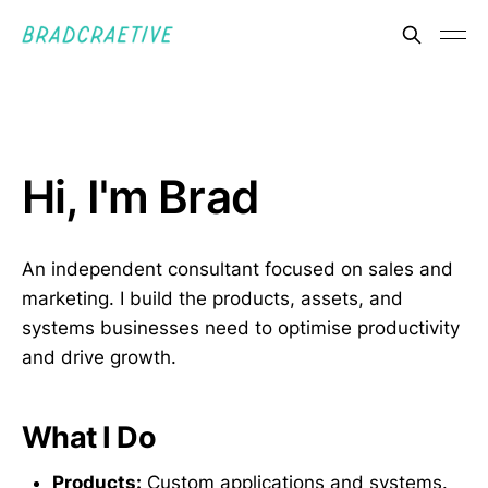
Hi, I'm Brad
An independent consultant focused on sales and
marketing. I build the products, assets, and
systems businesses need to optimise productivity
and drive growth.
What I Do
Products:
Custom applications and systems.