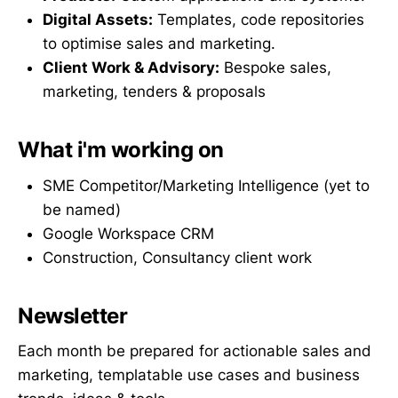
Digital Assets:
Templates, code repositories
to optimise sales and marketing.
Client Work & Advisory:
Bespoke sales,
marketing, tenders & proposals
What i'm working on
SME Competitor/Marketing Intelligence (yet to
be named)
Google Workspace CRM
Construction, Consultancy client work
Newsletter
Each month be prepared for actionable sales and
marketing, templatable use cases and business