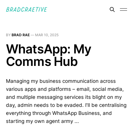
BY
BRAD RAE
—
MAR 10, 2025
WhatsApp: My
Comms Hub
Managing my business communication across
various apps and platforms – email, social media,
and multiple messaging services its blight on my
day, admin needs to be evaded. I'll be centralising
everything through WhatsApp Business, and
starting my own agent army ...