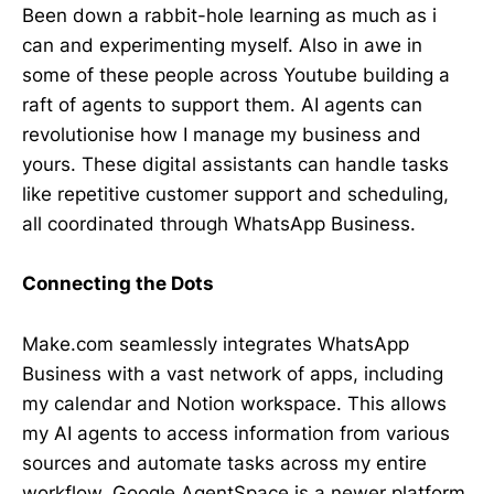
Been down a rabbit-hole learning as much as i
can and experimenting myself. Also in awe in
some of these people across Youtube building a
raft of agents to support them. AI agents can
revolutionise how I manage my business and
yours. These digital assistants can handle tasks
like repetitive customer support and scheduling,
all coordinated through WhatsApp Business.
Connecting the Dots
Make.com seamlessly integrates WhatsApp
Business with a vast network of apps, including
my calendar and Notion workspace. This allows
my AI agents to access information from various
sources and automate tasks across my entire
workflow. Google AgentSpace is a newer platform