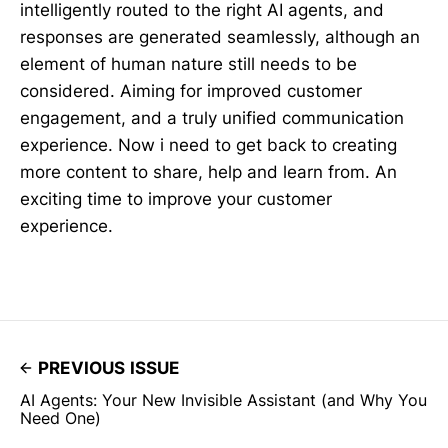
intelligently routed to the right AI agents, and
responses are generated seamlessly, although an
element of human nature still needs to be
considered. Aiming for improved customer
engagement, and a truly unified communication
experience. Now i need to get back to creating
more content to share, help and learn from. An
exciting time to improve your customer
experience.
PREVIOUS ISSUE
AI Agents: Your New Invisible Assistant (and Why You
Need One)