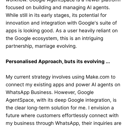
focused on building and managing AI agents.
While still in its early stages, its potential for
innovation and integration with Google's suite of
apps is looking good. As a user heavily reliant on
the Google ecosystem, this is an intriguing
partnership, marriage evolving.
Personalised Approach, buts its evolving ...
My current strategy involves using Make.com to
connect my existing apps and power AI agents on
WhatsApp Business. However, Google
AgentSpace, with its deep Google integration, is
the clear long-term solution for me. I envision a
future where customers effortlessly connect with
my business through WhatsApp, their inquiries are