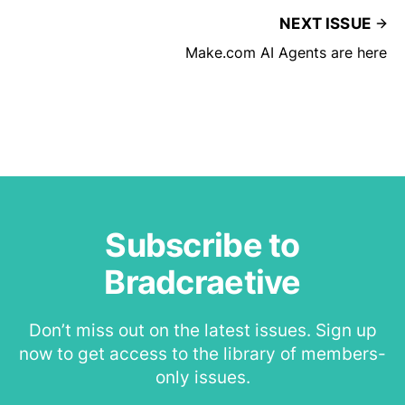
NEXT ISSUE
Make.com AI Agents are here
Subscribe to
Bradcraetive
Don’t miss out on the latest issues. Sign up
now to get access to the library of members-
only issues.