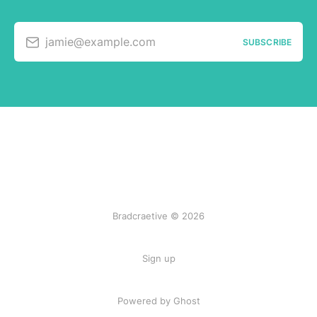
jamie@example.com
SUBSCRIBE
Bradcraetive © 2026
Sign up
Powered by Ghost